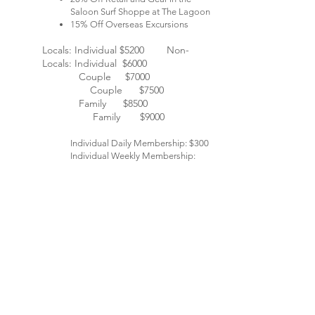
Saloon Surf Shoppe at The Lagoon
15% Off Overseas Excursions
Locals: Individual $5200 Non-
Locals: Individual $6000​
Couple $7000
Couple $7500
Family $8500
Family $9000
Individual Daily Membership: $300
Individual Weekly Membership:
$750
Reservations are required for activities. Black-out dates
may apply.