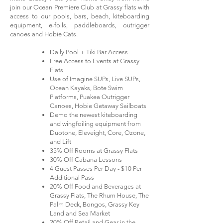
join our Ocean Premiere Club at Grassy flats with
access to our pools, bars, beach, kiteboarding
equipment, e-foils, paddleboards, outrigger
canoes and Hobie Cats.
Daily Pool + Tiki Bar Access
Free Access to Events at Grassy
Flats
Use of Imagine SUPs, Live SUPs,
Ocean Kayaks, Bote Swim
Platforms, Puakea Outrigger
Canoes, Hobie Getaway Sailboats
Demo the newest kiteboarding
and wingfoiling equipment from
Duotone, Eleveight, Core, Ozone,
and Lift
35% Off Rooms at Grassy Flats
30% Off Cabana Lessons
4 Guest Passes Per Day - $10 Per
Additional Pass
20% Off Food and Beverages at
Grassy Flats, The Rhum House, The
Palm Deck, Bongos, Grassy Key
Land and Sea Market
20% Off Retail and Gear in the