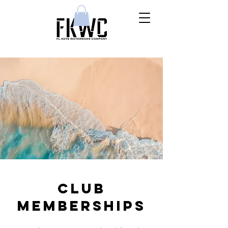
CLUB
MEMBERSHIPS