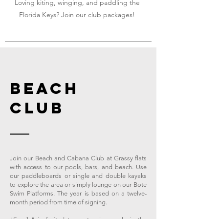
Loving kiting, winging, and paddling the
Florida Keys? Join our club packages!
BEACH
CLUB
Join our Beach and Cabana Club at Grassy flats
with access to our pools, bars, and beach. Use
our paddleboards or single and double kayaks
to explore the area or simply lounge on our Bote
Swim Platforms. The year is based on a twelve-
month period from time of signing.