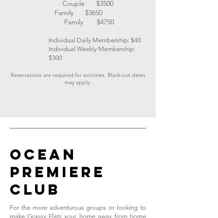
Couple $3500
Family $3650
Family $4750
Individual Daily Membership: $40
Individual Weekly Membership:
$300
Reservations are required for activities. Black-out dates
may apply.
OCEAN
PREMIERE
CLUB
For the more adventurous groups or looking to
make Grassy Flats your home away from home