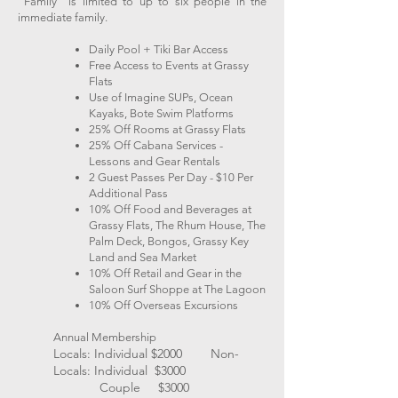
"Family" is limited to up to six people in the
immediate family.
Daily Pool + Tiki Bar Access
Free Access to Events at Grassy
Flats
Use of Imagine SUPs, Ocean
Kayaks, Bote Swim Platforms
25% Off Rooms at Grassy Flats
25% Off Cabana Services -
Lessons and Gear Rentals
2 Guest Passes Per Day - $10 Per
Additional Pass
10% Off Food and Beverages at
Grassy Flats, The Rhum House, The
Palm Deck, Bongos, Grassy Key
Land and Sea Market
10% Off Retail and Gear in the
Saloon Surf Shoppe at The Lagoon
10% Off Overseas Excursions
Annual Membership
Locals: Individual $2000​ Non-
Locals: Individual $3000​
Couple $3000